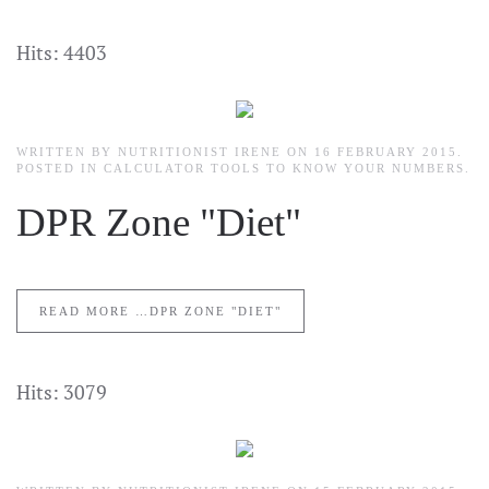
Hits: 4403
WRITTEN BY NUTRITIONIST IRENE ON
16 FEBRUARY 2015
.
POSTED IN
CALCULATOR TOOLS TO KNOW YOUR NUMBERS
.
DPR Zone "Diet"
READ MORE …DPR ZONE "DIET"
Hits: 3079