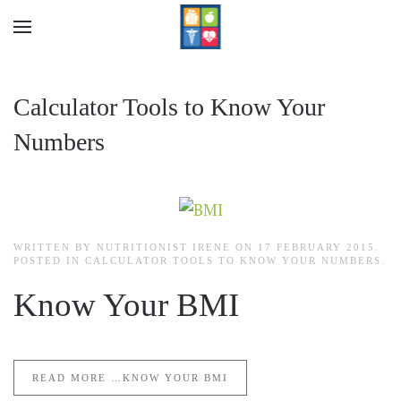
Skip to main content
Calculator Tools to Know Your
Numbers
WRITTEN BY NUTRITIONIST IRENE ON
17 FEBRUARY 2015
.
POSTED IN
CALCULATOR TOOLS TO KNOW YOUR NUMBERS
.
Know Your BMI
READ MORE …KNOW YOUR BMI