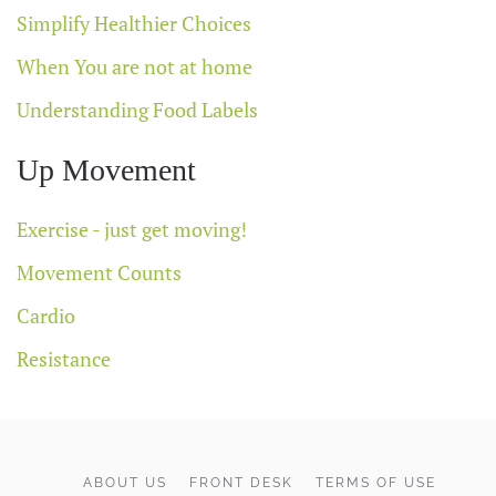
Simplify Healthier Choices
When You are not at home
Understanding Food Labels
Up Movement
Exercise - just get moving!
Movement Counts
Cardio
Resistance
ABOUT US
FRONT DESK
TERMS OF USE