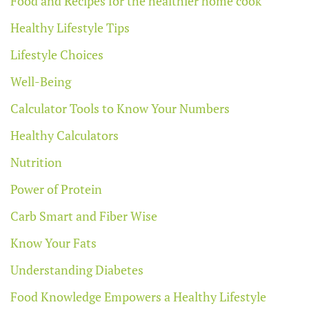
Food and Recipes for the healthier home cook
Healthy Lifestyle Tips
Lifestyle Choices
Well-Being
Calculator Tools to Know Your Numbers
Healthy Calculators
Nutrition
Power of Protein
Carb Smart and Fiber Wise
Know Your Fats
Understanding Diabetes
Food Knowledge Empowers a Healthy Lifestyle