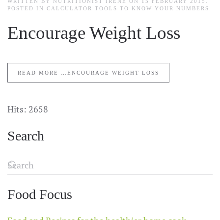
WRITTEN BY NUTRITIONIST IRENE ON
15 FEBRUARY 2015
.
POSTED IN
CALCULATOR TOOLS TO KNOW YOUR NUMBERS
.
Encourage Weight Loss
READ MORE …ENCOURAGE WEIGHT LOSS
Hits: 2658
Search
Food Focus