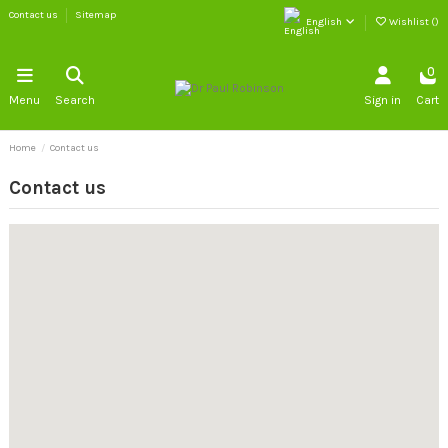
Contact us
Sitemap
English
Wishlist (
)
0
Menu
Search
Sign in
Cart
Home
Contact us
Contact us