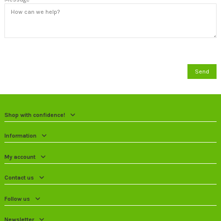
Shop with confidence!
Information
My account
Contact us
Follow us
Newsletter