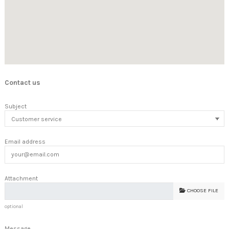
Contact us
Subject
Email address
Attachment
CHOOSE FILE
optional
Message