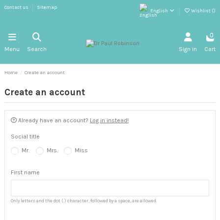
Contact us
Sitemap
English
Wishlist (
)
0
Menu
Search
Sign in
Cart
Home
Create an account
Create an account
Already have an account?
Log in instead!
Social title
Mr.
Mrs.
Miss
First name
Only letters and the dot (.) character, followed by a space, are allowed.