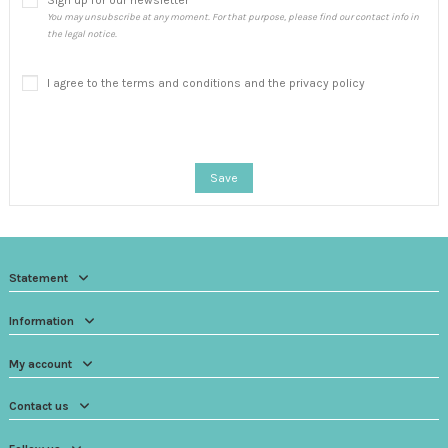
Sign up for our newsletter
You may unsubscribe at any moment. For that purpose, please find our contact info in
the legal notice.
I agree to the terms and conditions and the privacy policy
Save
Statement
Information
My account
Contact us