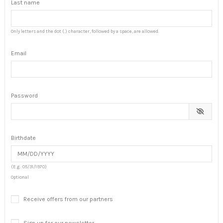
Last name
Only letters and the dot (.) character, followed by a space, are allowed.
Email
Password
Birthdate
(E.g.: 05/31/1970)
Optional
Receive offers from our partners