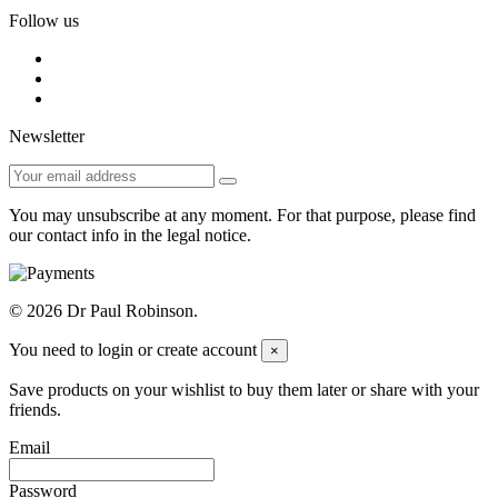
Follow us
Newsletter
You may unsubscribe at any moment. For that purpose, please find
our contact info in the legal notice.
© 2026 Dr Paul Robinson.
You need to login or create account
×
Save products on your wishlist to buy them later or share with your
friends.
Email
Password