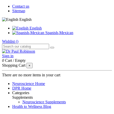
Contact us
Sitemap
English
English
Spanish-Mexican
Wishlist (
)
Sign in
0
Cart
/
Empty
Shopping Cart
×
There are no more items in your cart
Neuroscience Home
DPR Home
Categories
Supplements
Neuroscience Supplements
Health to Wellness Blog