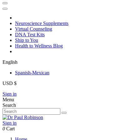
Neuroscience Supplements
Virtual Counseling
DNA Test Kits
Ship to You
Health to Wellness Blog
English
Spanish-Mexican
USD $
Sign in
Menu
Search
Sign in
0
Cart
Home