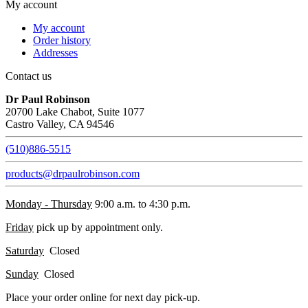
My account
My account
Order history
Addresses
Contact us
Dr Paul Robinson
20700 Lake Chabot, Suite 1077
Castro Valley, CA 94546
(510)886-5515
products@drpaulrobinson.com
Monday - Thursday
9:00 a.m. to 4:30 p.m.
Friday
pick up by appointment only.
Saturday
Closed
Sunday
Closed
Place your order online for next day pick-up.