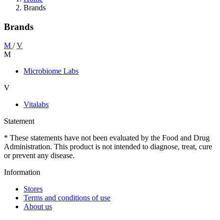
Brands
Brands
M
/
V
M
Microbiome Labs
V
Vitalabs
Statement
* These statements have not been evaluated by the Food and Drug
Administration. This product is not intended to diagnose, treat, cure
or prevent any disease.
Information
Stores
Terms and conditions of use
About us