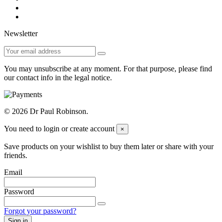
Newsletter
You may unsubscribe at any moment. For that purpose, please find
our contact info in the legal notice.
© 2026 Dr Paul Robinson.
You need to login or create account
×
Save products on your wishlist to buy them later or share with your
friends.
Email
Password
Forgot your password?
Sign in