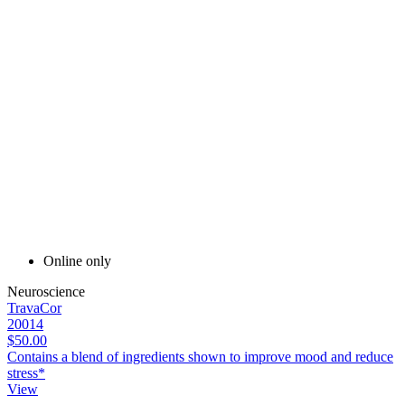
Online only
Neuroscience
TravaCor
20014
$50.00
Contains a blend of ingredients shown to improve mood and reduce
stress*
View