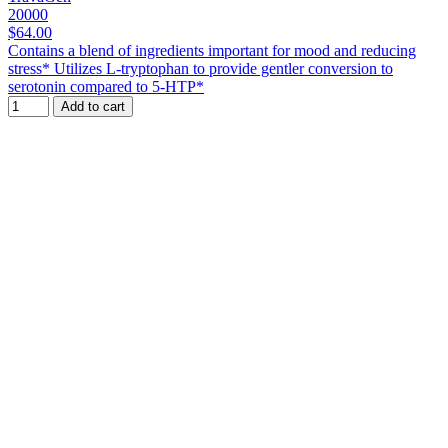
20000
$64.00
Contains a blend of ingredients important for mood and reducing
stress* Utilizes L-tryptophan to provide gentler conversion to
serotonin compared to 5-HTP*
Add to cart