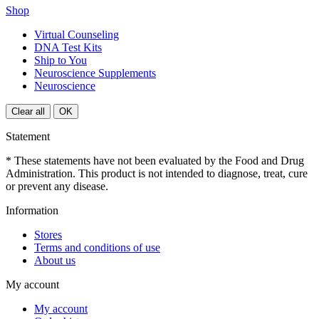
Shop
Virtual Counseling
DNA Test Kits
Ship to You
Neuroscience Supplements
Neuroscience
Clear all
OK
Statement
* These statements have not been evaluated by the Food and Drug
Administration. This product is not intended to diagnose, treat, cure
or prevent any disease.
Information
Stores
Terms and conditions of use
About us
My account
My account