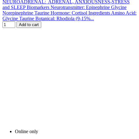
NEUROADRENAL: ADRENAL, ANXIOUSNESS-STRESS
and SLEEP Biomarkers Neurotransmitter: Epinephrine Glycine
Norepinephrine Taurine Hormone: Cortisol Ingredients Amino Acid:
Glycine Taurine Botanical: Rhodiola (9-15%...
Add to cart
Online only