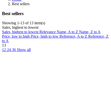
Best sellers
Best sellers
Showing 1-13 of 13 item(s)
Sales, highest to lowest
Sales, highest to lowest
Relevance
Name, A to Z
Name, Z to A
Price, low to high
Price, high to low
Reference, A to Z
Reference, Z
to A
13
12
24
36
Show all