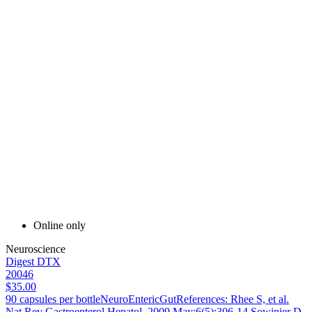
Online only
Neuroscience
Digest DTX
20046
$35.00
90 capsules per bottleNeuroEntericGutReferences: Rhee S, et al.
Nat Rev Gastroenterol Hepatol. 2009 May;6(5):306-14.Sowinier D,