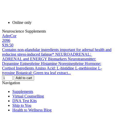
Online only
Neuroscience Supplements
AdreCor
2096
$39.50
Contains non-glandular ingredients important for adrenal health and
reducing stress-induced fatigue* NEUROADRENAL:
ADRENAL and ENERGY Biomarkers Neurotransmitter:
Dopamine Epinephrine Histamine Norepinephrine Hormone:
Cortisol Ingredients Amino Acid: L-histidine L-methionine L-
tyrosine Botanical: Green tea leaf extract...
Add to cart
Navigation
Supplements
Virtual Counselling
DNA Test Kits
Ship to You
Health to Wellness Blog