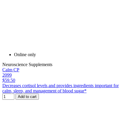
Online only
Neuroscience Supplements
Calm CP
2099
$59.50
Decreases cortisol levels and provides ingredients important for
calm, sleep, and management of blood sugar*
Add to cart