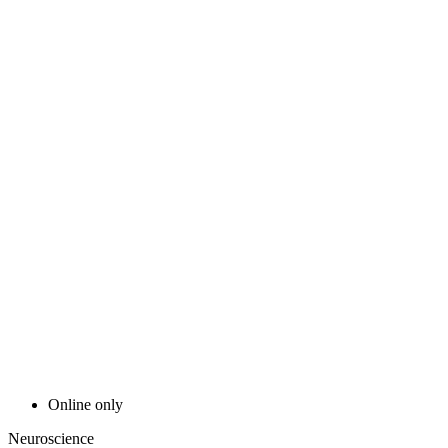
Online only
Neuroscience