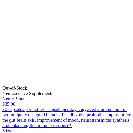
Out-of-Stock
Neuroscience Supplements
NeuroBiota
$35.00
30 capsules per bottle/1 capsule per day suggested Combination of
two uniquely designed blends of shelf-stable probiotics important for
the gut-brain axis, improvement of mood, neurotransmitter synthesis,
and balancing the immune response*
View