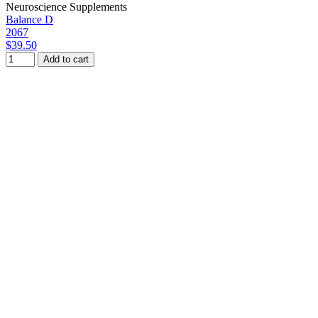
Neuroscience Supplements
Balance D
2067
$39.50
Add to cart