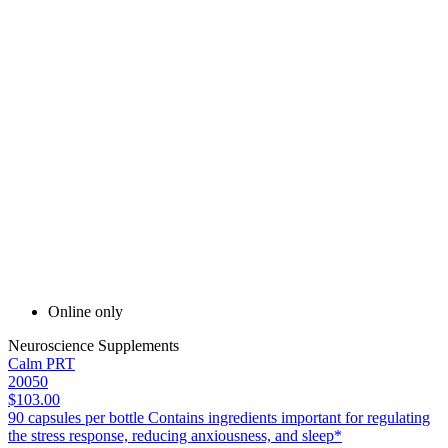
Online only
Neuroscience Supplements
Calm PRT
20050
$103.00
90 capsules per bottle Contains ingredients important for regulating
the stress response, reducing anxiousness, and sleep*