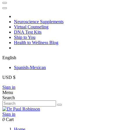
Neuroscience Supplements
Virtual Counseling
DNA Test Kits
Ship to You
Health to Wellness Blog
English
Spanish-Mexican
USD $
Sign in
Menu
Search
Sign in
0
Cart
Home