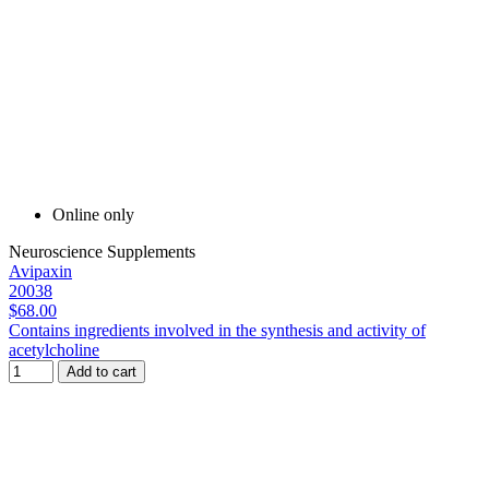
Online only
Neuroscience Supplements
Avipaxin
20038
$68.00
Contains ingredients involved in the synthesis and activity of
acetylcholine
Add to cart