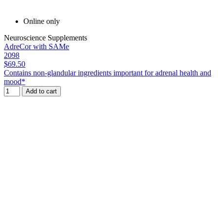
Online only
Neuroscience Supplements
AdreCor with SAMe
2098
$69.50
Contains non-glandular ingredients important for adrenal health and
mood*
Add to cart