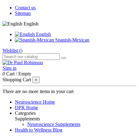
Contact us
Sitemap
English
English
Spanish-Mexican
Wishlist (
)
Sign in
0
Cart
/
Empty
Shopping Cart
×
There are no more items in your cart
Neuroscience Home
DPR Home
Categories
Supplements
Neuroscience Supplements
Health to Wellness Blog