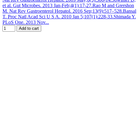
et al. Gut Microbes. 2013 Jan-Feb;4(1):17-27.Rao M and Grershon
M. Nat Rev Gastroenterol Hepatol. 2016 Sep;13(9):517–528.Bansal
T. Proc Natl Acad Sci U S A. 2010 Jan 5;107(1):228-33.Shimada Y.
PLoS One. 2013 Nov...
Add to cart