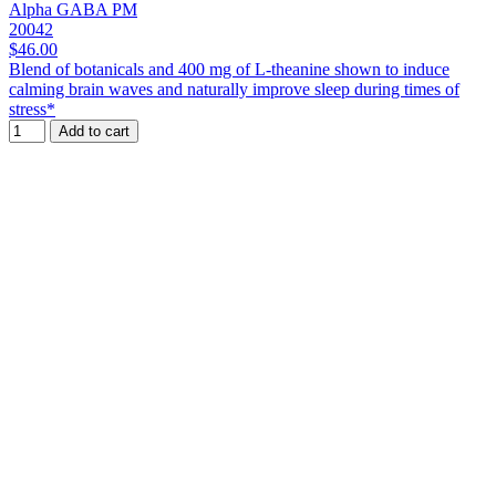
Alpha GABA PM
20042
$46.00
Blend of botanicals and 400 mg of L-theanine shown to induce
calming brain waves and naturally improve sleep during times of
stress*
Add to cart