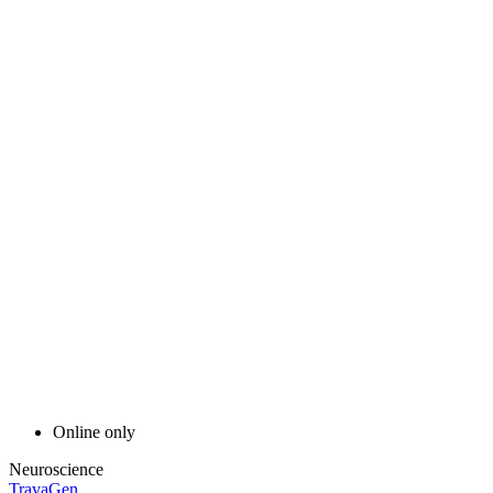
Online only
Neuroscience
TravaGen