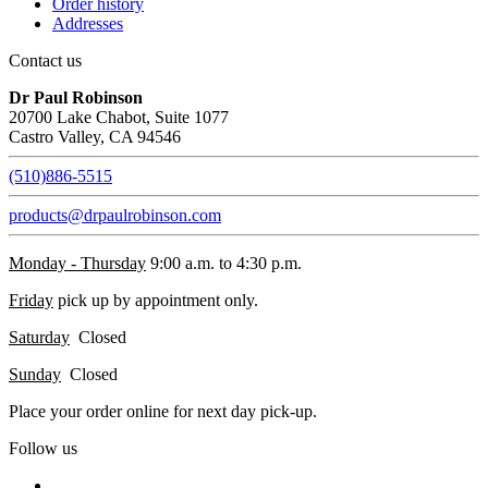
Order history
Addresses
Contact us
Dr Paul Robinson
20700 Lake Chabot, Suite 1077
Castro Valley, CA 94546
(510)886-5515
products@drpaulrobinson.com
Monday - Thursday
9:00 a.m. to 4:30 p.m.
Friday
pick up by appointment only.
Saturday
Closed
Sunday
Closed
Place your order online for next day pick-up.
Follow us