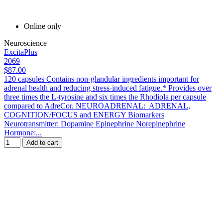
Online only
Neuroscience
ExcitaPlus
2069
$87.00
120 capsules Contains non-glandular ingredients important for
adrenal health and reducing stress-induced fatigue.* Provides over
three times the L-tyrosine and six times the Rhodiola per capsule
compared to AdreCor. NEUROADRENAL: ADRENAL,
COGNITION/FOCUS and ENERGY Biomarkers
Neurotransmitter: Dopamine Epinephrine Norepinephrine
Hormone:...
Add to cart