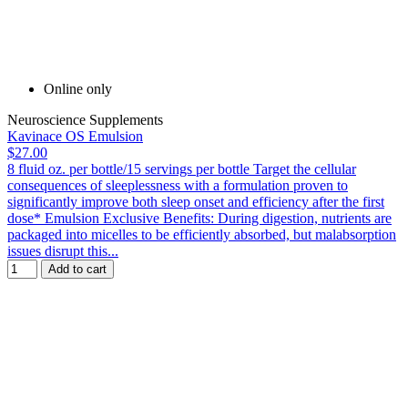
Online only
Neuroscience Supplements
Kavinace OS Emulsion
$27.00
8 fluid oz. per bottle/15 servings per bottle Target the cellular
consequences of sleeplessness with a formulation proven to
significantly improve both sleep onset and efficiency after the first
dose* Emulsion Exclusive Benefits: During digestion, nutrients are
packaged into micelles to be efficiently absorbed, but malabsorption
issues disrupt this...
Add to cart