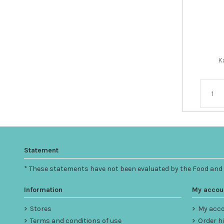
K
Statement
* These statements have not been evaluated by the Food and Dr
Information
My accou
Stores
My acc
Terms and conditions of use
Order h