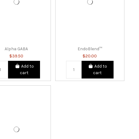
Alpha GABA
EndoBlend™
$39.50
$20.00
Add to
Add to
cart
cart