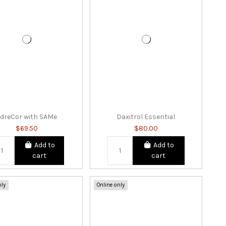
dreCor with SAMe
Daxitrol Essential
$69.50
$80.00
Add to
Add to
cart
cart
nly
Online only