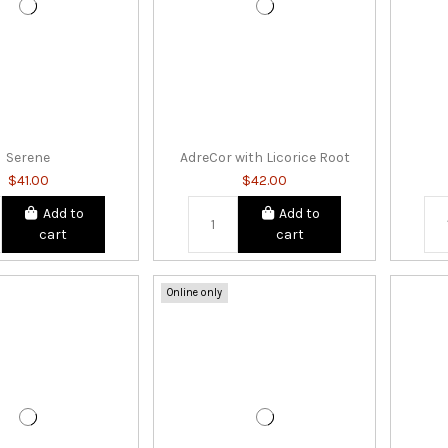
Serene
AdreCor with Licorice Root
$41.00
$42.00
Add to
Add to
cart
cart
Online only