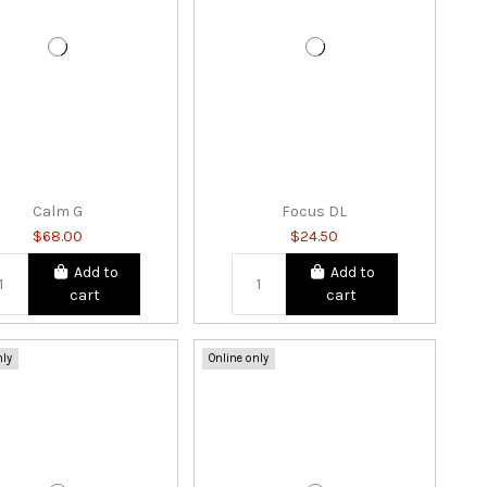
Calm G
Focus DL
$68.00
$24.50
Add to
Add to
cart
cart
nly
Online only