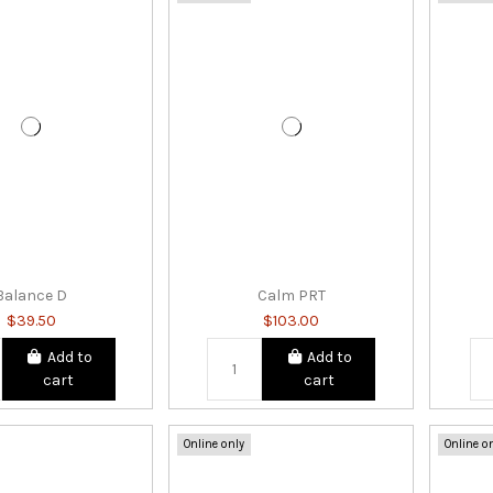
Balance D
Calm PRT
$39.50
$103.00
Add to
Add to
cart
cart
Online only
Online o