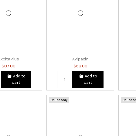
ExcitaPlus
Avipaxin
$87.00
$68.00
Add to
Add to
cart
cart
Online only
Online o