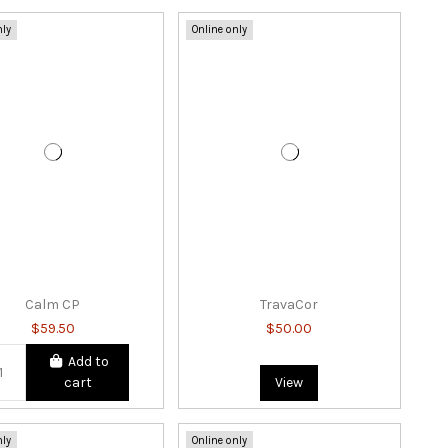
nly
Online only
Calm CP
TravaCor
$59.50
$50.00
Add to
cart
View
nly
Online only