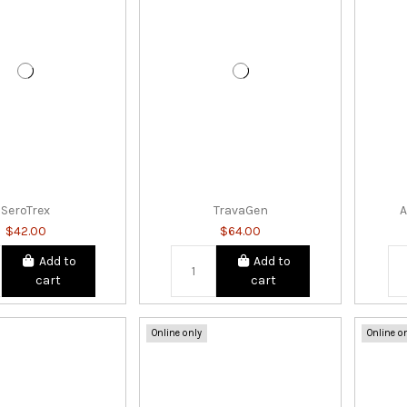
SeroTrex
TravaGen
A
$42.00
$64.00
Add to
Add to
cart
cart
Online only
Online o