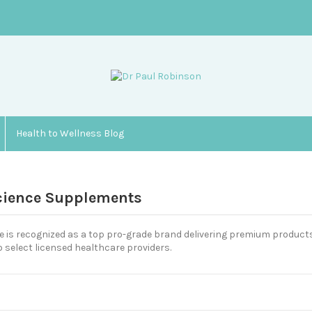
Health to Wellness Blog
cience Supplements
 is recognized as a top pro-grade brand delivering premium products
o select licensed healthcare providers.