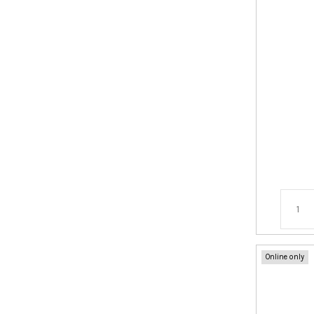
Online only