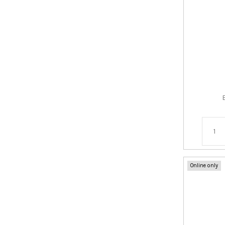
Online only