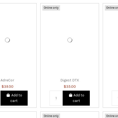
Online only
Online o
AdreCor
Digest DTX
$39.50
$35.00
Add to
Add to
cart
cart
Online only
Online o