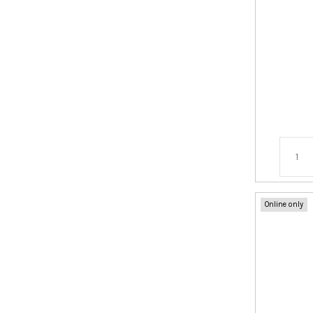
Online only