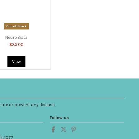
Out-of-Stock
NeuroBiota
$35.00
View
cure or prevent any disease.
Follow us
te 1077