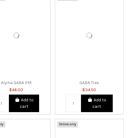
Alpha GABA PM
GABA Trex
$46.00
$34.50
Add to
Add to
cart
cart
nly
Online only