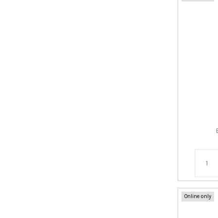
Online only