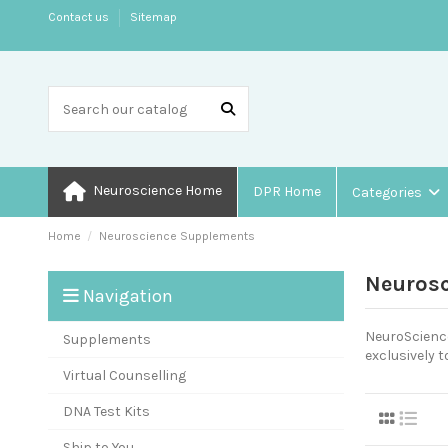
Contact us
Sitemap
Neuroscience Home
DPR Home
Categories
Home
Neuroscience Supplements
Neuros
Navigation
NeuroScience
Supplements
exclusively t
Virtual Counselling
DNA Test Kits
Ship to You