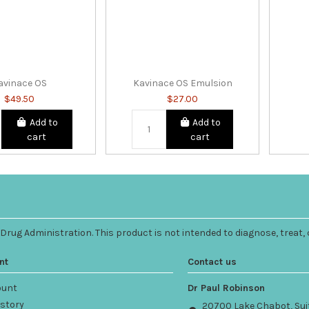
avinace OS
Kavinace OS Emulsion
$49.50
$27.00
Add to
Add to
cart
cart
ug Administration. This product is not intended to diagnose, treat, 
nt
Contact us
ount
Dr Paul Robinson
istory
20700 Lake Chabot, Sui