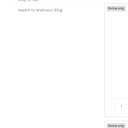
Online only
Health to Wellness Blog
Online only