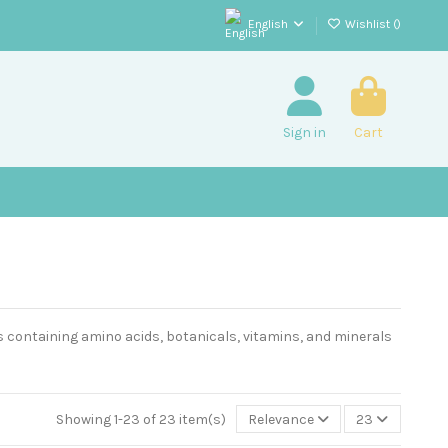
English
Wishlist (
)
Sign in
Cart
 containing amino acids, botanicals, vitamins, and minerals
Showing 1-23 of 23 item(s)
Relevance
23