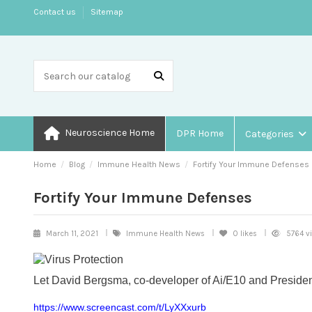
Contact us
Sitemap
Neuroscience Home
DPR Home
Categories
Home
Blog
Immune Health News
Fortify Your Immune Defenses
Fortify Your Immune Defenses
March 11, 2021
Immune Health News
0
likes
5764 v
Let David Bergsma, co-developer of Ai/E10 and Presiden
https://www.screencast.com/t/LyXXxurb