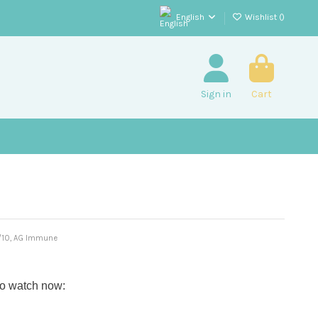
English
Wishlist (
)
Sign in
Cart
E/10, AG Immune
to watch now: