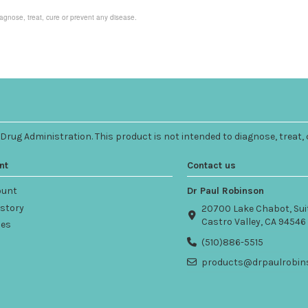
agnose, treat, cure or prevent any disease.
ug Administration. This product is not intended to diagnose, treat, 
nt
Contact us
ount
Dr Paul Robinson
istory
20700 Lake Chabot, Sui
Castro Valley, CA 94546
ses
(510)886-5515
products@drpaulrobin