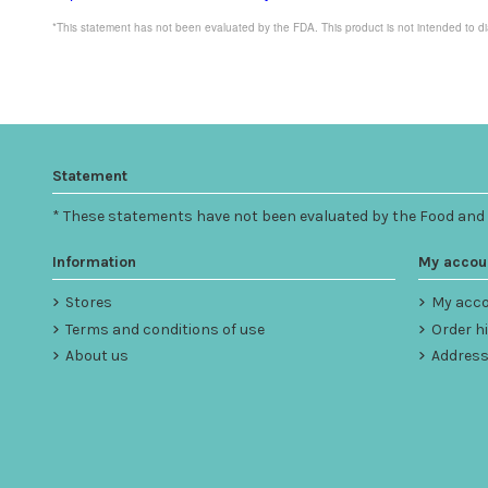
*This statement has not been evaluated by the FDA. This product is not intended to di
Statement
* These statements have not been evaluated by the Food and Dr
Information
My accou
Stores
My acc
Terms and conditions of use
Order h
About us
Addres