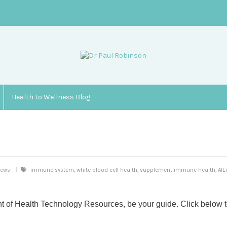
Health to Wellness Blog
iews
immune system, white blood cell health, supplement immune health, AI
t of Health Technology Resources, be your guide. Click below 