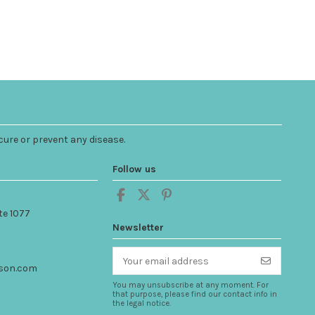
cure or prevent any disease.
Follow us
te 1077
Newsletter
son.com
You may unsubscribe at any moment. For
that purpose, please find our contact info in
the legal notice.