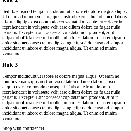
Rule 2
Sed do eiusmod tempor incididunt ut labore et dolore magna aliqua.
Ut enim ad minim veniam, quis nostrud exercitation ullamco laboris
nisi ut aliquip ex ea commodo consequat. Duis aute irure dolor in
reprehenderit in voluptate velit esse cillum dolore eu fugiat nulla
pariatur. Excepteur sint occaecat cupidatat non proident, sunt in
culpa qui officia deserunt mollit anim id est laborum. Lorem ipsum
dolor sit amet conse ctetur adipisicing elit, sed do eiusmod tempor
incididunt ut labore et dolore magna aliqua. Ut enim ad minim
veniamю
Rule 3
Tempor incididunt ut labore et dolore magna aliqua. Ut enim ad
minim veniam, quis nostrud exercitation ullamco laboris nisi ut
aliquip ex ea commodo consequat. Duis aute irure dolor in
reprehenderit in voluptate velit esse cillum dolore eu fugiat nulla
pariatur. Excepteur sint occaecat cupidatat non proident, sunt in
culpa qui officia deserunt mollit anim id est laborum. Lorem ipsum
dolor sit amet conse ctetur adipisicing elit, sed do eiusmod tempor
incididunt ut labore et dolore magna aliqua. Ut enim ad minim
veniamю
Shop with confidence!