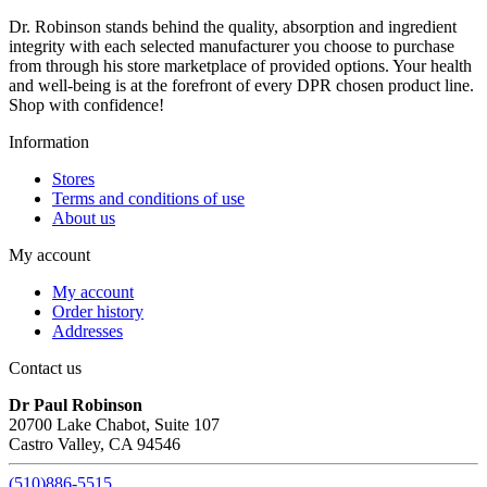
Dr. Robinson stands behind the quality, absorption and ingredient
integrity with each selected manufacturer you choose to purchase
from through his store marketplace of provided options. Your health
and well-being is at the forefront of every DPR chosen product line.
Shop with confidence!
Information
Stores
Terms and conditions of use
About us
My account
My account
Order history
Addresses
Contact us
Dr Paul Robinson
20700 Lake Chabot, Suite 107
Castro Valley, CA 94546
(510)886-5515