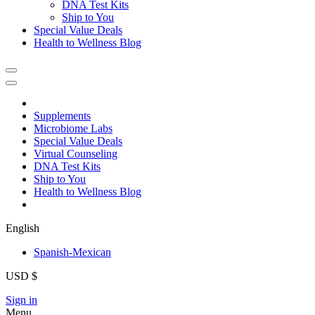
DNA Test Kits
Ship to You
Special Value Deals
Health to Wellness Blog
Supplements
Microbiome Labs
Special Value Deals
Virtual Counseling
DNA Test Kits
Ship to You
Health to Wellness Blog
English
Spanish-Mexican
USD $
Sign in
Menu