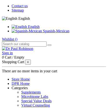
Contact us
Sitemap
English
English
Spanish-Mexican
Wishlist (
)
Sign in
0
Cart
/
Empty
Shopping Cart
×
There are no more items in your cart
Store Home
DPR Home
Categories
Supplements
Microbiome Labs
Special Value Deals
Virtual Counseling