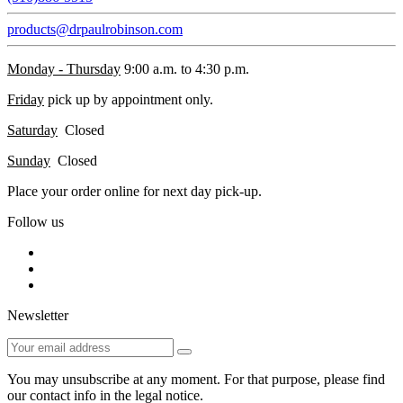
products@drpaulrobinson.com
Monday - Thursday
9:00 a.m. to 4:30 p.m.
Friday
pick up by appointment only.
Saturday
Closed
Sunday
Closed
Place your order online for next day pick-up.
Follow us
Newsletter
You may unsubscribe at any moment. For that purpose, please find
our contact info in the legal notice.