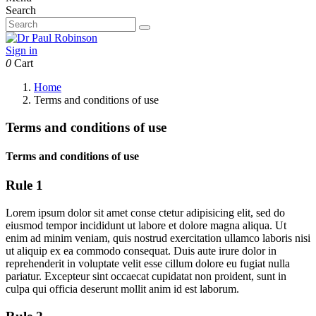
Search
Sign in
0
Cart
Home
Terms and conditions of use
Terms and conditions of use
Terms and conditions of use
Rule 1
Lorem ipsum dolor sit amet conse ctetur adipisicing elit, sed do
eiusmod tempor incididunt ut labore et dolore magna aliqua. Ut
enim ad minim veniam, quis nostrud exercitation ullamco laboris nisi
ut aliquip ex ea commodo consequat. Duis aute irure dolor in
reprehenderit in voluptate velit esse cillum dolore eu fugiat nulla
pariatur. Excepteur sint occaecat cupidatat non proident, sunt in
culpa qui officia deserunt mollit anim id est laborum.