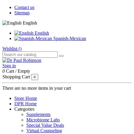
Contact us
Sitemap
English
English
Spanish-Mexican
Wishlist (
)
Sign in
0
Cart
/
Empty
Shopping Cart
×
There are no more items in your cart
Store Home
DPR Home
Categories
Supplements
Microbiome Labs
Special Value Deals
Virtual Counseling