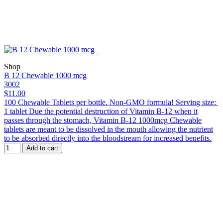
Shop
B 12 Chewable 1000 mcg
3002
$11.00
100 Chewable Tablets per bottle. Non-GMO formula! Serving size:
1 tablet Due the potential destruction of Vitamin B-12 when it
passes through the stomach, Vitamin B-12 1000mcg Chewable
tablets are meant to be dissolved in the mouth allowing the nutrient
to be absorbed directly into the bloodstream for increased benefits.
Add to cart