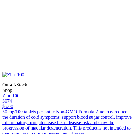
Out-of-Stock
Shop
Zinc 100
3074
$5.00
50 mg/100 tablets per bottle Non-GMO Formula Zinc may reduce
the duration of cold symptoms, support blood sugar control, improve
inflammatory acne, decrease heart disease risk and slow the
progression of macular degeneration. This product is not intended to
diagnose, treat, cure, or prevent any disease.