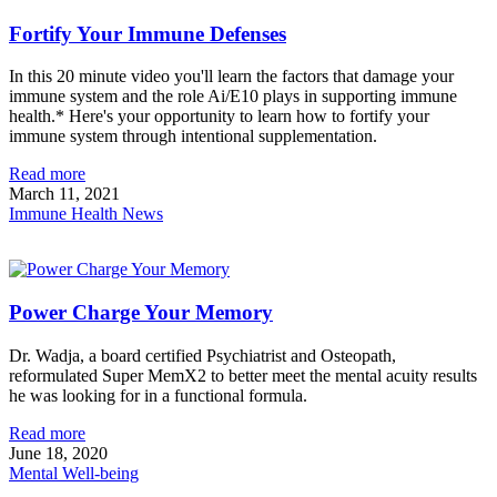
Fortify Your Immune Defenses
In this 20 minute video you'll learn the factors that damage your
immune system and the role Ai/E10 plays in supporting immune
health.* Here's your opportunity to learn how to fortify your
immune system through intentional supplementation.
Read more
March 11, 2021
Immune Health News
Power Charge Your Memory
Dr. Wadja, a board certified Psychiatrist and Osteopath,
reformulated Super MemX2 to better meet the mental acuity results
he was looking for in a functional formula.
Read more
June 18, 2020
Mental Well-being