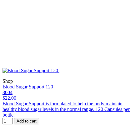
Shop
Blood Sugar Support 120
3004
$22.00
Blood Sugar Support is formulated to help the body maintain
healthy blood sugar levels in the normal range. 120 Capsules per
bottle.
Add to cart