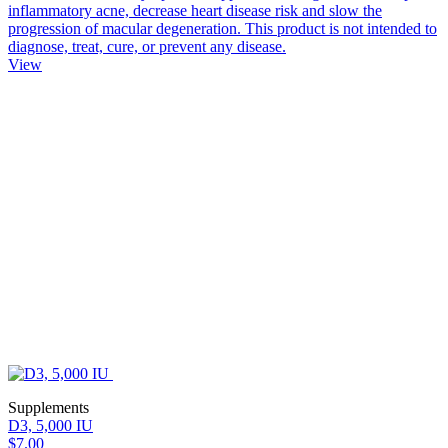
inflammatory acne, decrease heart disease risk and slow the
progression of macular degeneration. This product is not intended to
diagnose, treat, cure, or prevent any disease.
View
Supplements
D3, 5,000 IU
$7.00