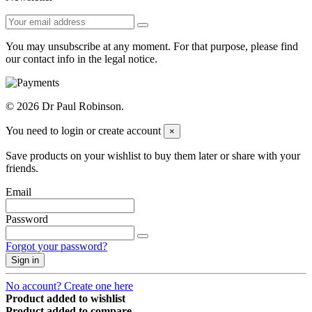
You may unsubscribe at any moment. For that purpose, please find
our contact info in the legal notice.
© 2026 Dr Paul Robinson.
You need to login or create account
×
Save products on your wishlist to buy them later or share with your
friends.
Email
Password
Forgot your password?
Sign in
No account? Create one here
Product added to wishlist
Product added to compare.