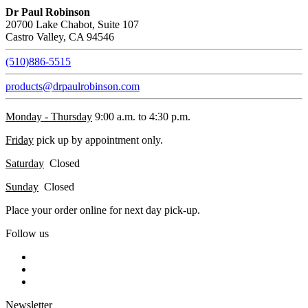
Dr Paul Robinson
20700 Lake Chabot, Suite 107
Castro Valley, CA 94546
(510)886-5515
products@drpaulrobinson.com
Monday - Thursday
9:00 a.m. to 4:30 p.m.
Friday
pick up by appointment only.
Saturday
Closed
Sunday
Closed
Place your order online for next day pick-up.
Follow us
Newsletter