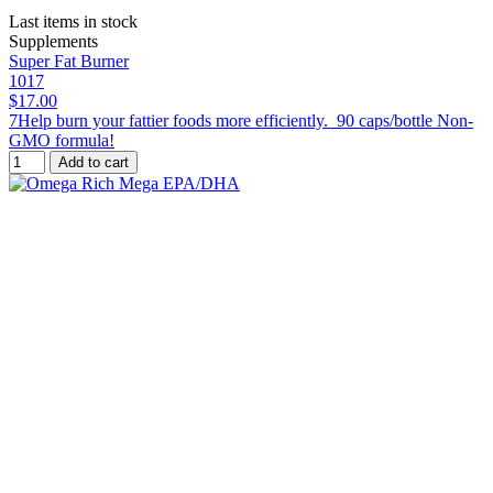
Last items in stock
Supplements
Super Fat Burner
1017
$17.00
7Help burn your fattier foods more efficiently. 90 caps/bottle Non-
GMO formula!
Add to cart