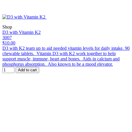
Shop
D3 with Vitamin K2
3007
$10.00
D3 with K2 team up to aid needed vitamin levels for daily intake. 90
chewable tablets. Vitamin D3 with K2 work together to help
support muscle, immune, heart and bones. Aids in calcium and
phosphorus absorption. Also known to be a mood elevator.
Add to cart