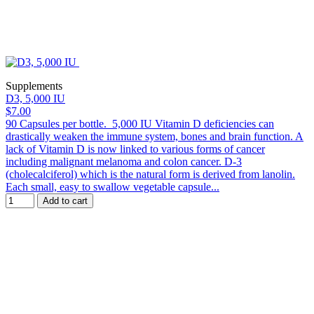
Supplements
D3, 5,000 IU
$7.00
90 Capsules per bottle. 5,000 IU Vitamin D deficiencies can
drastically weaken the immune system, bones and brain function. A
lack of Vitamin D is now linked to various forms of cancer
including malignant melanoma and colon cancer. D-3
(cholecalciferol) which is the natural form is derived from lanolin.
Each small, easy to swallow vegetable capsule...
Add to cart