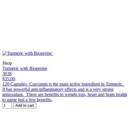
Shop
Turmeric with Bioperine
3038
$35.00
120 Capsules Curcumin is the main active ingredient in Turmeric.
It has powerful anti-inflammatory effects and is a very strong
antioxidant. There are benefits to weight loss, heart and brain health
to name just a few benefits.
Add to cart