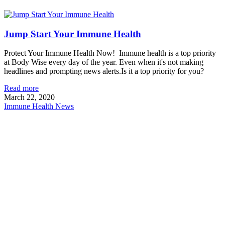
Jump Start Your Immune Health
Protect Your Immune Health Now! Immune health is a top priority
at Body Wise every day of the year. Even when it's not making
headlines and prompting news alerts.Is it a top priority for you?
Read more
March 22, 2020
Immune Health News