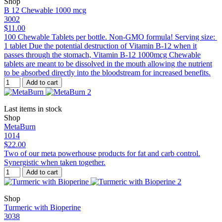
Shop
B 12 Chewable 1000 mcg
3002
$11.00
100 Chewable Tablets per bottle. Non-GMO formula! Serving size:
1 tablet Due the potential destruction of Vitamin B-12 when it
passes through the stomach, Vitamin B-12 1000mcg Chewable
tablets are meant to be dissolved in the mouth allowing the nutrient
to be absorbed directly into the bloodstream for increased benefits.
Add to cart
Last items in stock
Shop
MetaBurn
1014
$22.00
Two of our meta powerhouse products for fat and carb control.
Synergistic when taken together.
Add to cart
Shop
Turmeric with Bioperine
3038