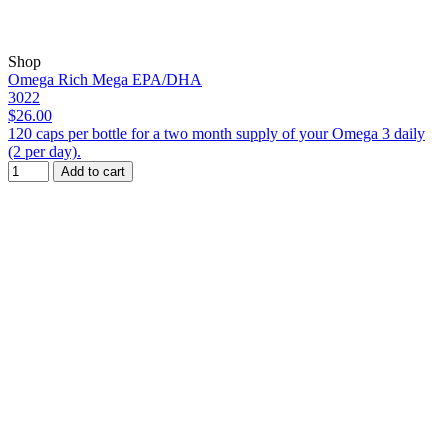
Shop
Omega Rich Mega EPA/DHA
3022
$26.00
120 caps per bottle for a two month supply of your Omega 3 daily
(2 per day).
Add to cart