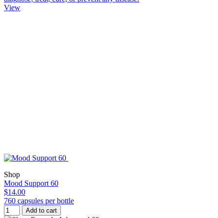
View
Shop
Mood Support 60
$14.00
760 capsules per bottle
Add to cart