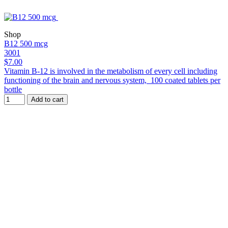
Shop
B12 500 mcg
3001
$7.00
Vitamin B-12 is involved in the metabolism of every cell including
functioning of the brain and nervous system, 100 coated tablets per
bottle
Add to cart