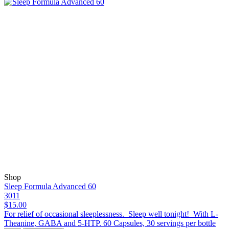
Shop
Sleep Formula Advanced 60
3011
$15.00
For relief of occasional sleeplessness. Sleep well tonight! With L-
Theanine, GABA and 5-HTP. 60 Capsules, 30 servings per bottle