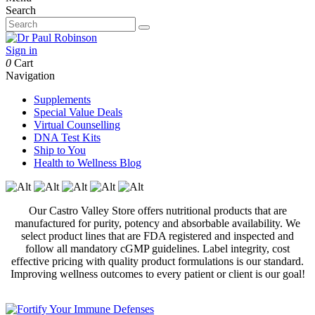
Search
Sign in
0
Cart
Navigation
Supplements
Special Value Deals
Virtual Counselling
DNA Test Kits
Ship to You
Health to Wellness Blog
Our Castro Valley Store offers nutritional products that are
manufactured for purity, potency and absorbable availability. We
select product lines that are FDA registered and inspected and
follow all mandatory cGMP guidelines. Label integrity, cost
effective pricing with quality product formulations is our standard.
Improving wellness outcomes to every patient or client is our goal!