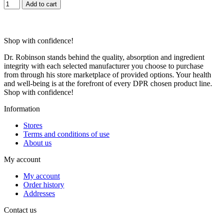
Add to cart
Shop with confidence!
Dr. Robinson stands behind the quality, absorption and ingredient
integrity with each selected manufacturer you choose to purchase
from through his store marketplace of provided options. Your health
and well-being is at the forefront of every DPR chosen product line.
Shop with confidence!
Information
Stores
Terms and conditions of use
About us
My account
My account
Order history
Addresses
Contact us