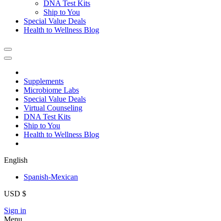
DNA Test Kits
Ship to You
Special Value Deals
Health to Wellness Blog
Supplements
Microbiome Labs
Special Value Deals
Virtual Counseling
DNA Test Kits
Ship to You
Health to Wellness Blog
English
Spanish-Mexican
USD $
Sign in
Menu