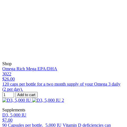
Shop
Omega Rich Mega EPA/DHA
3022
$26.00
120 caps per bottle for a two month supply of your Omega 3 daily
(2 per day).
Add to cart
Supplements
D3, 5,000 IU
$7.00
90 Capsules per bottle. 5,000 IU Vitamin D deficiencies can