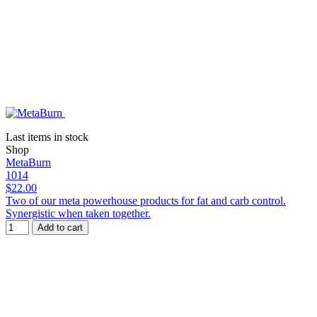
Last items in stock
Shop
MetaBurn
1014
$22.00
Two of our meta powerhouse products for fat and carb control.
Synergistic when taken together.
Add to cart