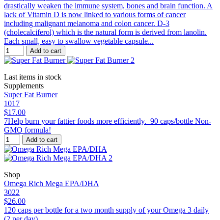
drastically weaken the immune system, bones and brain function. A
lack of Vitamin D is now linked to various forms of cancer
including malignant melanoma and colon cancer. D-3
(cholecalciferol) which is the natural form is derived from lanolin.
Each small, easy to swallow vegetable capsule...
Add to cart
Last items in stock
Supplements
Super Fat Burner
1017
$17.00
7Help burn your fattier foods more efficiently. 90 caps/bottle Non-
GMO formula!
Add to cart
Shop
Omega Rich Mega EPA/DHA
3022
$26.00
120 caps per bottle for a two month supply of your Omega 3 daily
(2 per day).