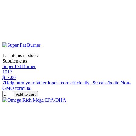
Last items in stock
Supplements
Super Fat Burner
1017
$17.00
7Help burn your fattier foods more efficiently. 90 caps/bottle Non-
GMO formula!
Add to cart