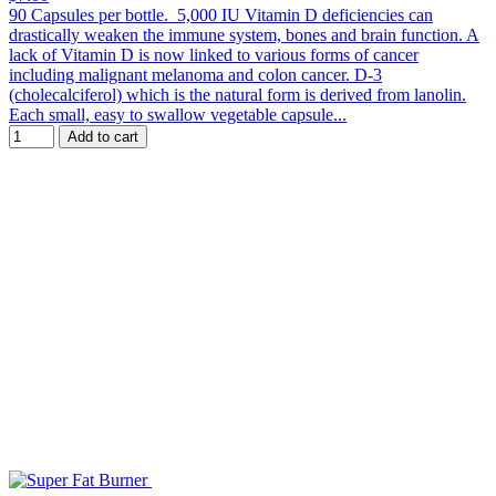
90 Capsules per bottle. 5,000 IU Vitamin D deficiencies can
drastically weaken the immune system, bones and brain function. A
lack of Vitamin D is now linked to various forms of cancer
including malignant melanoma and colon cancer. D-3
(cholecalciferol) which is the natural form is derived from lanolin.
Each small, easy to swallow vegetable capsule...
Add to cart