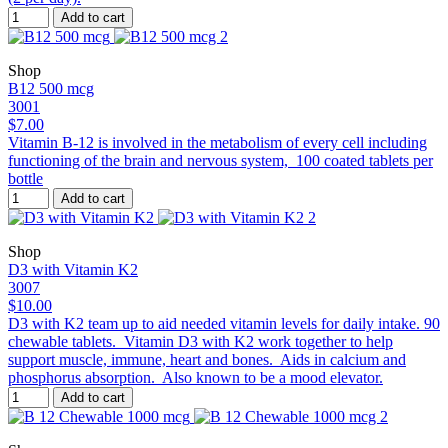
Add to cart
Shop
B12 500 mcg
3001
$7.00
Vitamin B-12 is involved in the metabolism of every cell including
functioning of the brain and nervous system, 100 coated tablets per
bottle
Add to cart
Shop
D3 with Vitamin K2
3007
$10.00
D3 with K2 team up to aid needed vitamin levels for daily intake. 90
chewable tablets. Vitamin D3 with K2 work together to help
support muscle, immune, heart and bones. Aids in calcium and
phosphorus absorption. Also known to be a mood elevator.
Add to cart