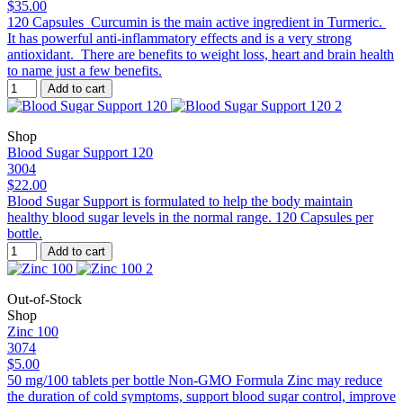
$35.00
120 Capsules Curcumin is the main active ingredient in Turmeric.
It has powerful anti-inflammatory effects and is a very strong
antioxidant. There are benefits to weight loss, heart and brain health
to name just a few benefits.
Add to cart
Shop
Blood Sugar Support 120
3004
$22.00
Blood Sugar Support is formulated to help the body maintain
healthy blood sugar levels in the normal range. 120 Capsules per
bottle.
Add to cart
Out-of-Stock
Shop
Zinc 100
3074
$5.00
50 mg/100 tablets per bottle Non-GMO Formula Zinc may reduce
the duration of cold symptoms, support blood sugar control, improve