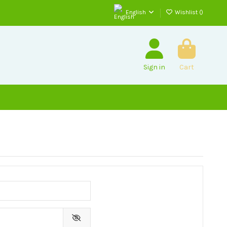
English
Wishlist (
)
Sign in
Cart