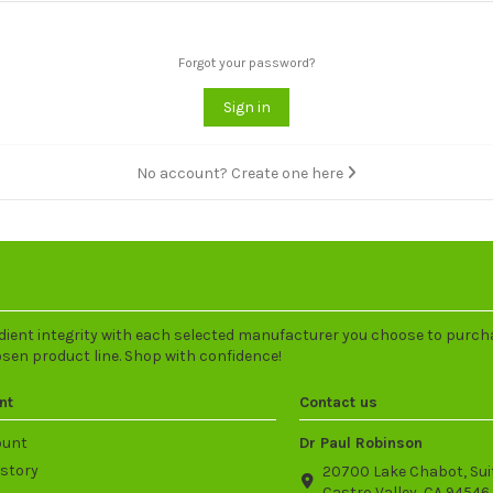
Forgot your password?
Sign in
No account? Create one here
dient integrity with each selected manufacturer you choose to purch
osen product line. Shop with confidence!
nt
Contact us
ount
Dr Paul Robinson
istory
20700 Lake Chabot, Sui
Castro Valley, CA 94546