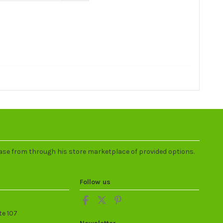
ase from through his store marketplace of provided options.
Follow us
te 107