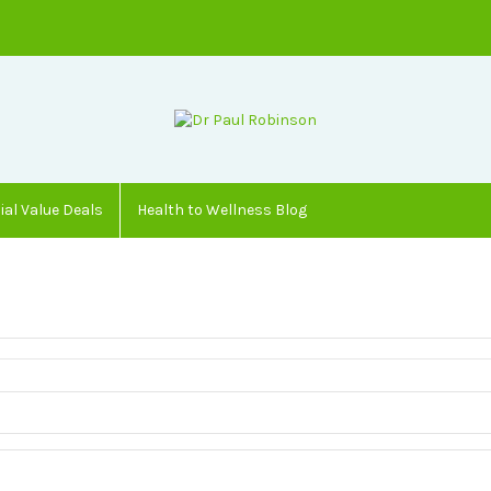
ial Value Deals
Health to Wellness Blog