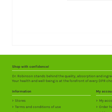
Shop with confidence!
Dr. Robinson stands behind the quality, absorption and ingre
Your health and well-being is at the forefront of every DPR ch
Information
My accou
Stores
My acc
Terms and conditions of use
Order h