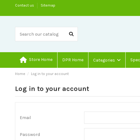
Contact us
Sitemap
Store Home
DPR Home
Spec
Categories
Home
Log in to your account
Log in to your account
Email
Password