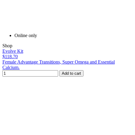
Online only
Shop
Evolve Kit
$118.70
Female Advantage Transitions, Super Omega and Essential
Calcium.
Add to cart