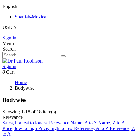
English
Spanish-Mexican
USD $
Sign in
Menu
Search
Sign in
0
Cart
Home
Bodywise
Bodywise
Showing 1-18 of 18 item(s)
Relevance
Sales, highest to lowest
Relevance
Name, A to Z
Name, Z to A
Price, low to high
Price, high to low
Reference, A to Z
Reference, Z
to A