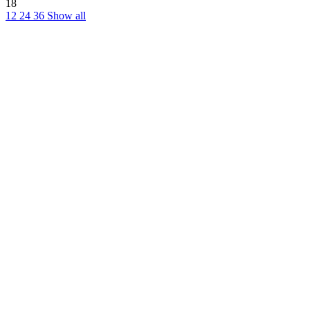
18
12
24
36
Show all