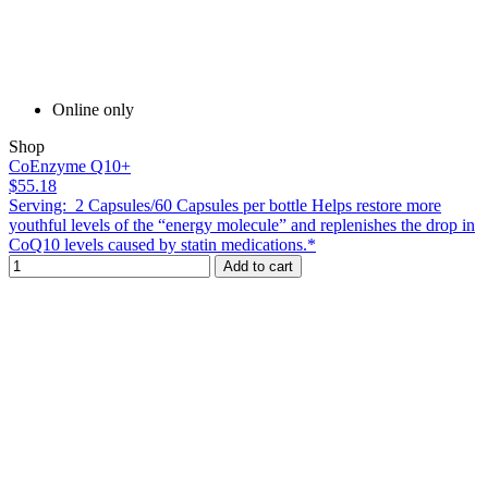
Online only
Shop
CoEnzyme Q10+
$55.18
Serving: 2 Capsules/60 Capsules per bottle Helps restore more
youthful levels of the “energy molecule” and replenishes the drop in
CoQ10 levels caused by statin medications.*
Add to cart