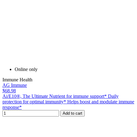
Online only
Immune Health
AG Immune
$68.98
Ai/E10®, The Ultimate Nutrient for immune support* Daily
protection for optimal immunity* Helps boost and modulate immune
response*
Add to cart