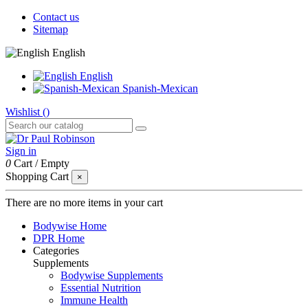
Contact us
Sitemap
English
English
Spanish-Mexican
Wishlist (
)
Sign in
0
Cart
/
Empty
Shopping Cart
×
There are no more items in your cart
Bodywise Home
DPR Home
Categories
Supplements
Bodywise Supplements
Essential Nutrition
Immune Health