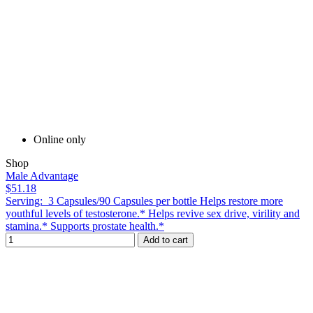
Online only
Shop
Male Advantage
$51.18
Serving: 3 Capsules/90 Capsules per bottle Helps restore more
youthful levels of testosterone.* Helps revive sex drive, virility and
stamina.* Supports prostate health.*
Add to cart