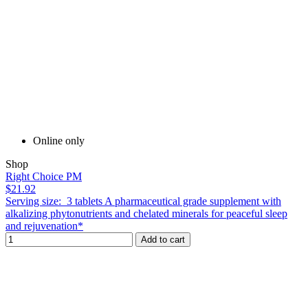
Online only
Shop
Right Choice PM
$21.92
Serving size: 3 tablets A pharmaceutical grade supplement with
alkalizing phytonutrients and chelated minerals for peaceful sleep
and rejuvenation*
Add to cart