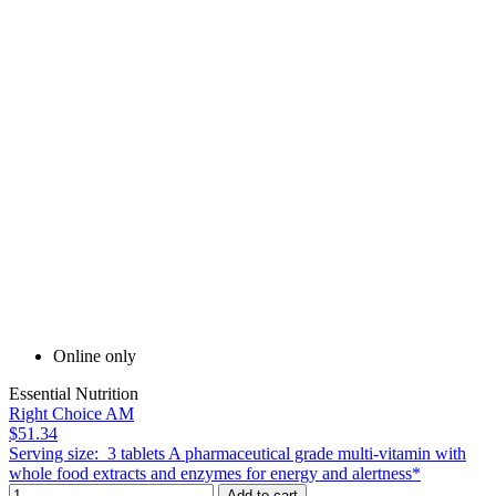
Online only
Essential Nutrition
Right Choice AM
$51.34
Serving size: 3 tablets A pharmaceutical grade multi-vitamin with
whole food extracts and enzymes for energy and alertness*
Add to cart