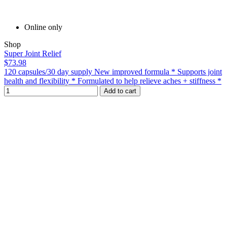
Online only
Shop
Super Joint Relief
$73.98
120 capsules/30 day supply New improved formula * Supports joint
health and flexibility * Formulated to help relieve aches + stiffness *
Add to cart