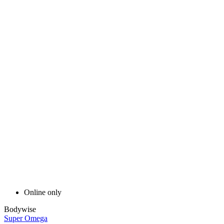
Online only
Bodywise
Super Omega