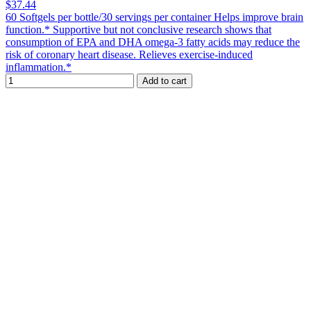
$37.44
60 Softgels per bottle/30 servings per container Helps improve brain
function.* Supportive but not conclusive research shows that
consumption of EPA and DHA omega-3 fatty acids may reduce the
risk of coronary heart disease. Relieves exercise-induced
inflammation.*
Add to cart