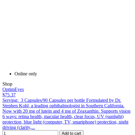
Online only
Shop
OptimEyes
$75.37
Serving: 3 Capsules/90 Capsules per bottle Formulated by Dr.
Stephen Kohl, a leading ophthalmologist in Southern California.
Now with 20 mg of lutein and 4 mg of Zeaxanthin. Supports vision
6 ways: retina health, macular health, clear focus, UV (sunlight)
protection, blue light (computer, TV, smartphone) protection, night
driving (clarity,...
Add to cart