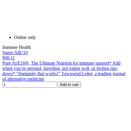
Online only
Immune Health
Super AIE/10
$90.11
Pure Ai/E10®, The Ultimate Nutrient for immune support* Add
when you’re stressed, traveling, not eating well, or feeling run-
down* “Immunity that works!” Townsend Letter, a leading journal
of alternative medicine
Add to cart