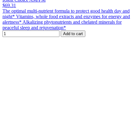
$69.31
The optimal multi-nutrient formula to protect good health day and
night* Vitamins, whole food extracts and enzymes for energy and
alertness* Alkalizing phytonutrients and chelated minerals for
peaceful sleep and rejuvenation*
Add to cart