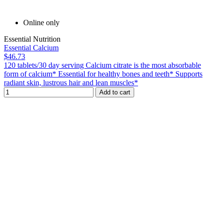
Online only
Essential Nutrition
Essential Calcium
$46.73
120 tablets/30 day serving Calcium citrate is the most absorbable
form of calcium* Essential for healthy bones and teeth* Supports
radiant skin, lustrous hair and lean muscles*
Add to cart