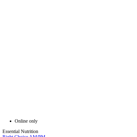
Online only
Essential Nutrition
Right Choice AM/PM