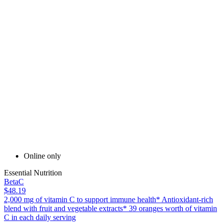
Online only
Essential Nutrition
BetaC
$48.19
2,000 mg of vitamin C to support immune health* Antioxidant-rich
blend with fruit and vegetable extracts* 39 oranges worth of vitamin
C in each daily serving