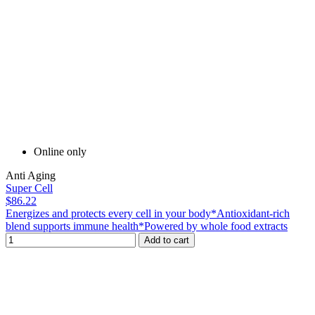
Online only
Anti Aging
Super Cell
$86.22
Energizes and protects every cell in your body*Antioxidant-rich
blend supports immune health*Powered by whole food extracts
Add to cart