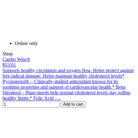
Online only
Shop
Cardio Wise®
$53.01
Supports healthy circulation and oxygen flow. Helps protect against
free radical damage. Helps maintain healthy cholesterol levels*
Pycnogenol® – Clinically studied antioxidant known for its
soothing properties and support of cardiovascular health.* Beta-
Sitosterol – Plant sterols help normal cholesterol levels stay within
healthy limits.* Folic Acid –...
Add to cart