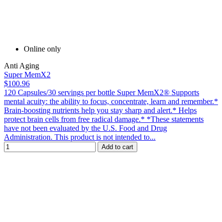
Online only
Anti Aging
Super MemX2
$100.96
120 Capsules/30 servings per bottle Super MemX2® Supports
mental acuity: the ability to focus, concentrate, learn and remember.*
Brain-boosting nutrients help you stay sharp and alert.* Helps
protect brain cells from free radical damage.* *These statements
have not been evaluated by the U.S. Food and Drug
Administration. This product is not intended to...
Add to cart