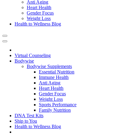
Anti Aging
Heart Health
Gender Focus
Weight Loss
Health to Wellness Blog
Virtual Counseling
Bodywise
Bodywise Supplements
Essential Nutrition
Immune Health
Anti Aging
Heart Health
Gender Focus
Weight Loss
Sports Performance
Family Nutrition
DNA Test Kits
Ship to You
Health to Wellness Blog