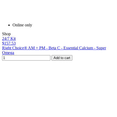
Online only
Shop
24/7 Kit
$157.53
Right Choice® AM + PM - Beta C - Essential Calcium - Super
Omega
Add to cart